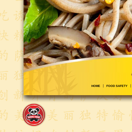
HOME
FOOD SAFETY