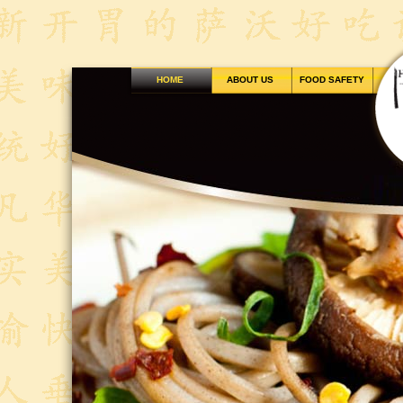
HOME
ABOUT US
FOOD SAFETY